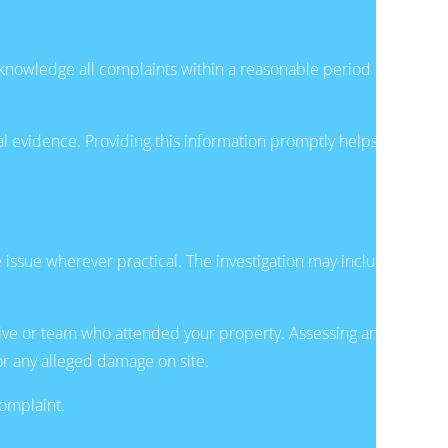
acknowledge all complaints within a reasonable period of
onal evidence. Providing this information promptly helps
ssue wherever practical. The investigation may include
tive or team who attended your property. Assessing any
or any alleged damage on site.
complaint.