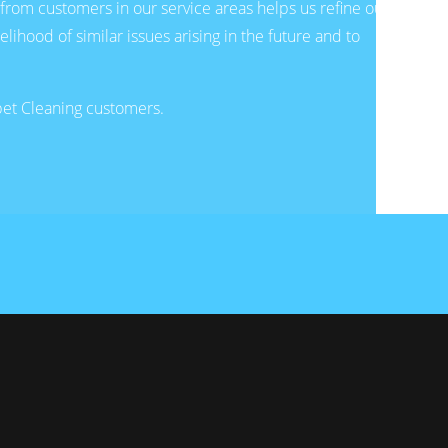
from customers in our service areas helps us refine our
hood of similar issues arising in the future and to
rpet Cleaning customers.