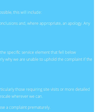
ible, this will include:
onclusions and, where appropriate, an apology. Any
 the specific service element that fell below
rly why we are unable to uphold the complaint if the
ularly those requiring site visits or more detailed
mescale wherever we can.
lose a complaint prematurely.