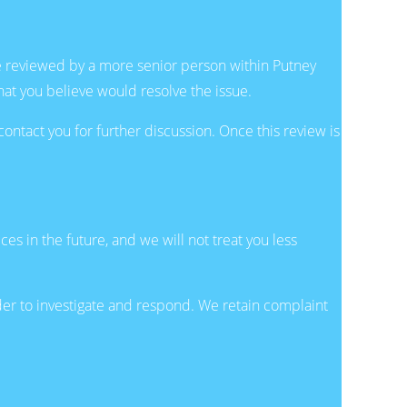
be reviewed by a more senior person within Putney
hat you believe would resolve the issue.
ntact you for further discussion. Once this review is
ces in the future, and we will not treat you less
rder to investigate and respond. We retain complaint