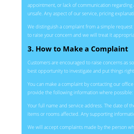
appointment, or lack of communication regarding a
unsafe. Any aspect of our service, pricing explana
We distinguish a complaint from a simple request 
to raise your concern and we will treat it appropria
3. How to Make a Complaint
Customers are encouraged to raise concerns as soon 
best opportunity to investigate and put things right
You can make a complaint by contacting our offic
provide the following information where possible:
Your full name and service address. The date of th
items or rooms affected. Any supporting informatio
We will accept complaints made by the person who