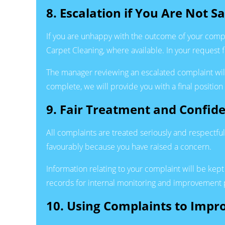
8. Escalation if You Are Not Sa
If you are unhappy with the outcome of your compl
Carpet Cleaning, where available. In your request 
The manager reviewing an escalated complaint will 
complete, we will provide you with a final position
9. Fair Treatment and Confide
All complaints are treated seriously and respectfull
favourably because you have raised a concern.
Information relating to your complaint will be kep
records for internal monitoring and improvement p
10. Using Complaints to Impr