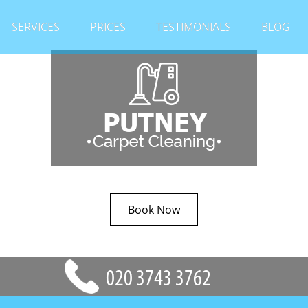
SERVICES
PRICES
TESTIMONIALS
BLOG
Book Now