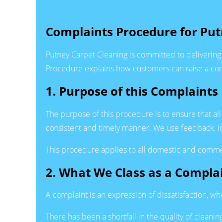
Complaints Procedure for Put
Putney Carpet Cleaning is committed to delivering 
Procedure explains how customers can raise a comp
1. Purpose of this Complaints
The purpose of this procedure is to ensure that all
consistent and timely manner. We use feedback, in
This procedure applies to all domestic and commer
2. What We Class as a Compla
A complaint is an expression of dissatisfaction, wh
There has been a shortfall in the quality of clean