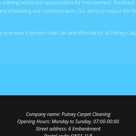
ns, training needs and opportunities for improvement. Feedback 
t scheduling and communication. Our aim is to reduce the likeli
to ensure it remains clear, fair and effective for all Putney Ca
Company name:
Putney Carpet Cleaning
Opening Hours:
Monday to Sunday, 07:00-00:00
Street address:
6 Embankment
Postal code:
SW15 1LB