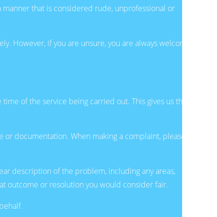
a manner that is considered rude, unprofessional or
ely. However, if you are unsure, you are always welcome
time of the service being carried out. This gives us the
ite or documentation. When making a complaint, please
ear description of the problem, including any areas,
hat outcome or resolution you would consider fair.
behalf.