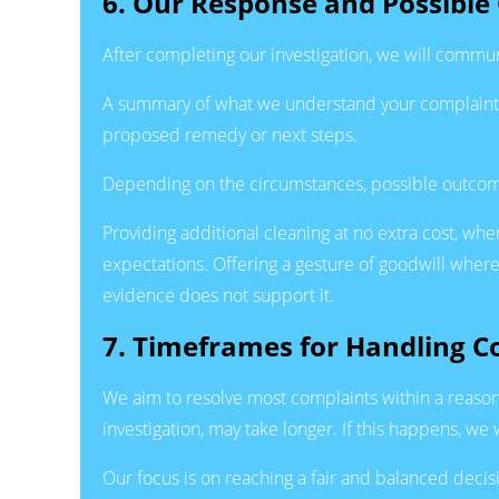
6. Our Response and Possibl
After completing our investigation, we will commun
A summary of what we understand your complaint t
proposed remedy or next steps.
Depending on the circumstances, possible outcome
Providing additional cleaning at no extra cost, wher
expectations. Offering a gesture of goodwill where
evidence does not support it.
7. Timeframes for Handling C
We aim to resolve most complaints within a reason
investigation, may take longer. If this happens, 
Our focus is on reaching a fair and balanced decis