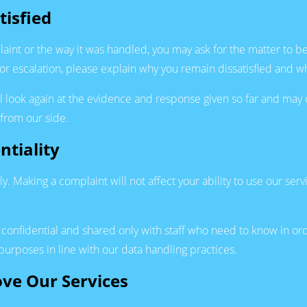
tisfied
aint or the way it was handled, you may ask for the matter to 
for escalation, please explain why you remain dissatisfied and w
look again at the evidence and response given so far and may co
 from our side.
ntiality
y. Making a complaint will not affect your ability to use our servi
t confidential and shared only with staff who need to know in o
urposes in line with our data handling practices.
ove Our Services