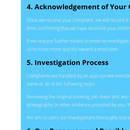
4. Acknowledgement of Your 
Once we receive your complaint, we will record it 
time, confirming that we have received your inform
If we require further details in order to investigat
us to move more quickly toward a resolution.
5. Investigation Process
Complaints are handled by an appropriate member 
some or all of the following steps:
Reviewing the original booking, job sheet and any
photographs or other evidence provided by you. Wh
We aim to carry out investigations thoroughly but e