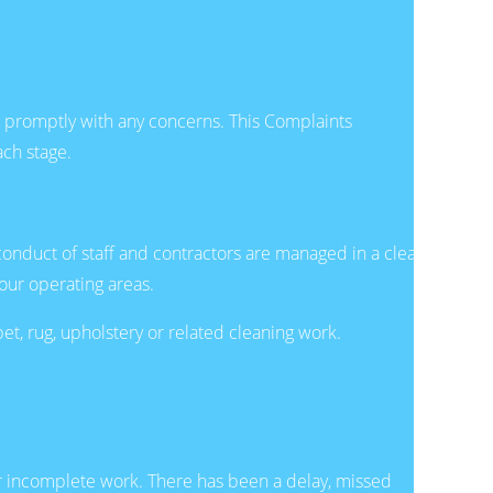
nd promptly with any concerns. This Complaints
ach stage.
conduct of staff and contractors are managed in a clear,
our operating areas.
, rug, upholstery or related cleaning work.
 or incomplete work. There has been a delay, missed