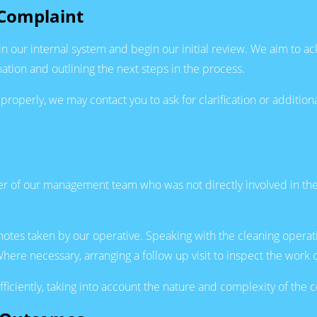
Complaint
in our internal system and begin our initial review. We aim to 
ation and outlining the next steps in the process.
e properly, we may contact you to ask for clarification or additi
of our management team who was not directly involved in the i
 notes taken by our operative. Speaking with the cleaning opera
ere necessary, arranging a follow up visit to inspect the work 
fficiently, taking into account the nature and complexity of the 