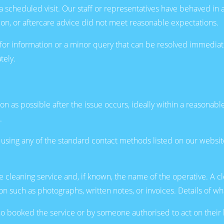
 scheduled visit. Our staff or representatives have behaved in 
tion, or aftercare advice did not meet reasonable expectations.
for information or a minor query that can be resolved immediat
tely.
as possible after the issue occurs, ideally within a reasonable 
.
e using any of the standard contact methods listed on our webs
e cleaning service and, if known, the name of the operative. A cl
n such as photographs, written notes, or invoices. Details of w
 booked the service or by someone authorised to act on their 