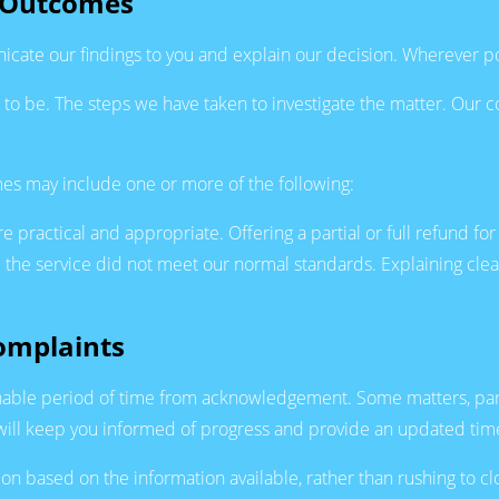
e Outcomes
icate our findings to you and explain our decision. Wherever poss
o be. The steps we have taken to investigate the matter. Our c
s may include one or more of the following:
e practical and appropriate. Offering a partial or full refund for
 the service did not meet our normal standards. Explaining clea
omplaints
able period of time from acknowledgement. Some matters, partic
we will keep you informed of progress and provide an updated ti
ion based on the information available, rather than rushing to c