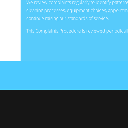
We review complaints regularly to identify patter
cleaning processes, equipment choices, appointmen
continue raising our standards of service.
This Complaints Procedure is reviewed periodically 