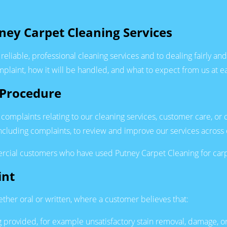
ney Carpet Cleaning Services
reliable, professional cleaning services and to dealing fairly a
laint, how it will be handled, and what to expect from us at e
 Procedure
 complaints relating to our cleaning services, customer care, or 
cluding complaints, to review and improve our services across 
cial customers who have used Putney Carpet Cleaning for carpet
int
ether oral or written, where a customer believes that:
ing provided, for example unsatisfactory stain removal, damage,