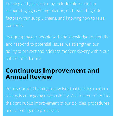
Training and guidance may include information on
recognising signs of exploitation, understanding risk
factors within supply chains, and knowing how to raise
concerns.
By equipping our people with the knowledge to identify
and respond to potential issues, we strengthen our
ability to prevent and address modern slavery within our
sphere of influence.
Continuous Improvement and
Annual Review
Putney Carpet Cleaning recognises that tackling modern
slavery is an ongoing responsibility. We are committed to
the continuous improvement of our policies, procedures,
and due diligence processes.