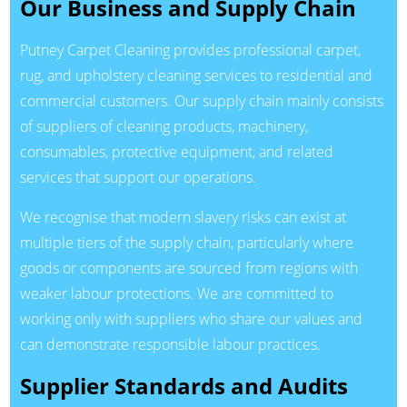
Our Business and Supply Chain
Putney Carpet Cleaning provides professional carpet,
rug, and upholstery cleaning services to residential and
commercial customers. Our supply chain mainly consists
of suppliers of cleaning products, machinery,
consumables, protective equipment, and related
services that support our operations.
We recognise that modern slavery risks can exist at
multiple tiers of the supply chain, particularly where
goods or components are sourced from regions with
weaker labour protections. We are committed to
working only with suppliers who share our values and
can demonstrate responsible labour practices.
Supplier Standards and Audits