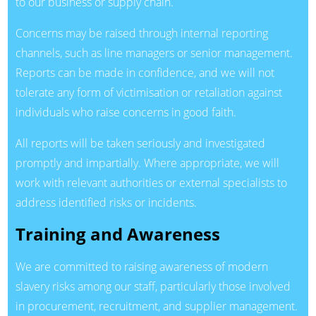
to our business or supply chain.
Concerns may be raised through internal reporting
channels, such as line managers or senior management.
Reports can be made in confidence, and we will not
tolerate any form of victimisation or retaliation against
individuals who raise concerns in good faith.
All reports will be taken seriously and investigated
promptly and impartially. Where appropriate, we will
work with relevant authorities or external specialists to
address identified risks or incidents.
Training and Awareness
We are committed to raising awareness of modern
slavery risks among our staff, particularly those involved
in procurement, recruitment, and supplier management.