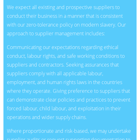
We expect all existing and prospective suppliers to
conduct their business in a manner that is consistent
with our zero-tolerance policy on modern slavery. Our
approach to supplier management includes:
Communicating our expectations regarding ethical
conduct, labour rights, and safe working conditions to
suppliers and contractors. Seeking assurances that
suppliers comply with all applicable labour,
employment, and human rights laws in the countries
where they operate. Giving preference to suppliers that
can demonstrate clear policies and practices to prevent
forced labour, child labour, and exploitation in their
operations and wider supply chains.
Where proportionate and risk-based, we may undertake
supplier audits or request supporting documentation to