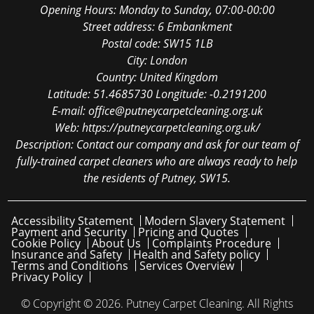
Opening Hours:
Monday to Sunday, 07:00-00:00
Street address:
6 Embankment
Postal code:
SW15 1LB
City:
London
Country:
United Kingdom
Latitude:
51.4685730
Longitude:
-0.2191200
E-mail:
office@putneycarpetcleaning.org.uk
Web:
https://putneycarpetcleaning.org.uk/
Description:
Contact our company and ask for our team of
fully-trained carpet cleaners who are always ready to help
the residents of Putney, SW15.
Accessibility Statement
Modern Slavery Statement
Payment and Security
Pricing and Quotes
Cookie Policy
About Us
Complaints Procedure
Insurance and Safety
Health and Safety policy
Terms and Conditions
Services Overview
Privacy Policy
© Copyright ©
2026. Putney Carpet Cleaning. All Rights