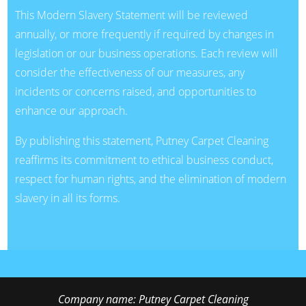
This Modern Slavery Statement will be reviewed
annually, or more frequently if required by changes in
legislation or our business operations. Each review will
consider the effectiveness of our measures, any
incidents or concerns raised, and opportunities to
enhance our approach.
By publishing this statement, Putney Carpet Cleaning
reaffirms its commitment to ethical business conduct,
respect for human rights, and the elimination of modern
slavery in all its forms.
Company name:
Putney Carpet Cleaning