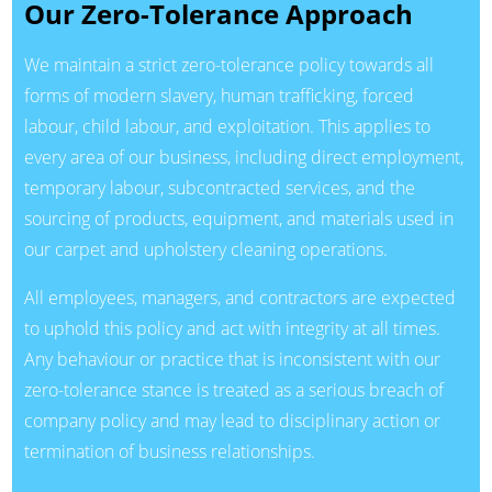
Our Zero-Tolerance Approach
We maintain a strict zero-tolerance policy towards all
forms of modern slavery, human trafficking, forced
labour, child labour, and exploitation. This applies to
every area of our business, including direct employment,
temporary labour, subcontracted services, and the
sourcing of products, equipment, and materials used in
our carpet and upholstery cleaning operations.
All employees, managers, and contractors are expected
to uphold this policy and act with integrity at all times.
Any behaviour or practice that is inconsistent with our
zero-tolerance stance is treated as a serious breach of
company policy and may lead to disciplinary action or
termination of business relationships.