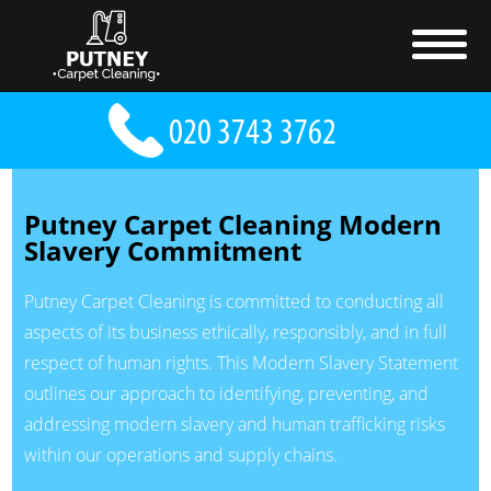
Putney Carpet Cleaning Modern
Slavery Commitment
Putney Carpet Cleaning is committed to conducting all
aspects of its business ethically, responsibly, and in full
respect of human rights. This Modern Slavery Statement
outlines our approach to identifying, preventing, and
addressing modern slavery and human trafficking risks
within our operations and supply chains.