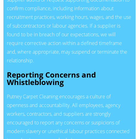
confirm compliance, including information about
recruitment practices, working hours, wages, and the use
of subcontractors or labour agencies. If a supplier is
found to be in breach of our expectations, we will
require corrective action within a defined timeframe
and, where appropriate, may suspend or terminate the
relationship.
Reporting Concerns and
Whistleblowing
Putney Carpet Cleaning encourages a culture of
openness and accountability. All employees, agency
workers, contractors, and suppliers are strongly
encouraged to report any concerns or suspicions of
modern slavery or unethical labour practices connected